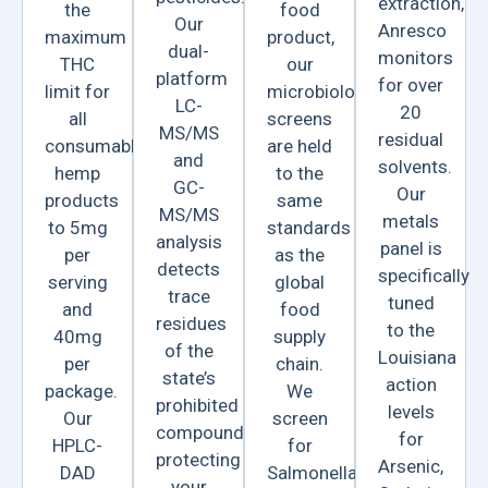
extraction,
the
food
Our
Anresco
maximum
product,
dual-
monitors
THC
our
platform
for over
limit for
microbiological
LC-
20
all
screens
MS/MS
residual
consumable
are held
and
solvents.
hemp
to the
GC-
Our
products
same
MS/MS
metals
to 5mg
standards
analysis
panel is
per
as the
detects
specifically
serving
global
trace
tuned
and
food
residues
to the
40mg
supply
of the
Louisiana
per
chain.
state’s
action
package.
We
prohibited
levels
Our
screen
compounds,
for
HPLC-
for
protecting
Arsenic,
DAD
Salmonella
your