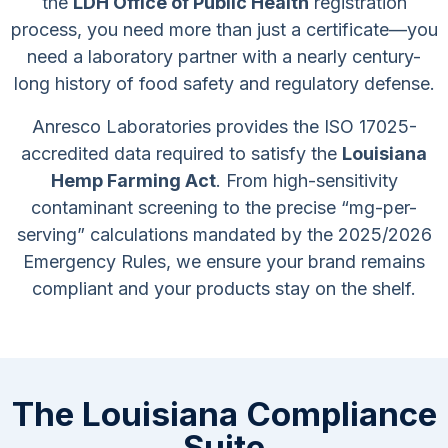
the
LDH Office of Public Health
registration
process, you need more than just a certificate—you
need a laboratory partner with a nearly century-
long history of food safety and regulatory defense.
Anresco Laboratories provides the ISO 17025-
accredited data required to satisfy the
Louisiana
Hemp Farming Act
. From high-sensitivity
contaminant screening to the precise “mg-per-
serving” calculations mandated by the 2025/2026
Emergency Rules, we ensure your brand remains
compliant and your products stay on the shelf.
The Louisiana Compliance
Suite