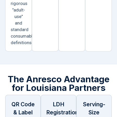
rigorous
"adult-
use"
and
standard
consumable
definitions.
The Anresco Advantage
for Louisiana Partners
QR Code
LDH
Serving-
& Label
Registration
Size