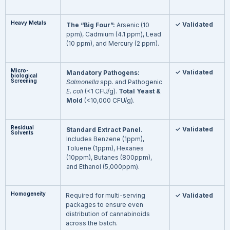
Heavy Metals
✓ Validated
The “Big Four”:
Arsenic (10
ppm), Cadmium (4.1 ppm), Lead
(10 ppm), and Mercury (2 ppm).
Micro-
✓ Validated
Mandatory Pathogens:
biological
Screening
Salmonella
spp. and Pathogenic
E. coli
(<1 CFU/g).
Total Yeast &
Mold
(<10,000 CFU/g).
Residual
✓ Validated
Standard Extract Panel.
Solvents
Includes Benzene (1ppm),
Toluene (1ppm), Hexanes
(10ppm), Butanes (800ppm),
and Ethanol (5,000ppm).
Homogeneity
Required for multi-serving
✓ Validated
packages to ensure even
distribution of cannabinoids
across the batch.