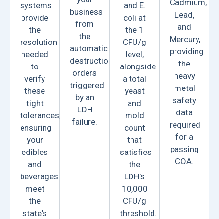
Cadmium,
systems
and E.
business
Lead,
provide
coli at
from
and
the
the 1
the
Mercury,
resolution
CFU/g
automatic
providing
needed
level,
destruction
the
to
alongside
orders
heavy
verify
a total
triggered
metal
these
yeast
by an
safety
tight
and
LDH
data
tolerances,
mold
failure.
required
ensuring
count
for a
your
that
passing
edibles
satisfies
COA.
and
the
beverages
LDH's
meet
10,000
the
CFU/g
state's
threshold.