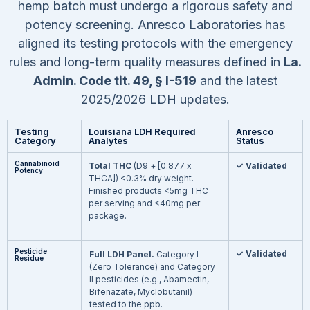
hemp batch must undergo a rigorous safety and
potency screening. Anresco Laboratories has
aligned its testing protocols with the emergency
rules and long-term quality measures defined in
La.
Admin. Code tit. 49, § I-519
and the latest
2025/2026 LDH updates.
Testing
Louisiana LDH Required
Anresco
Category
Analytes
Status
Cannabinoid
Total THC
(D9 + [0.877 x
✓ Validated
Potency
THCA])
<
0.3% dry weight.
Finished products
<
5mg THC
per serving and
<
40mg per
package.
Pesticide
✓ Validated
Full LDH Panel.
Category I
Residue
(Zero Tolerance) and Category
II pesticides (e.g., Abamectin,
Bifenazate, Myclobutanil)
tested to the ppb.