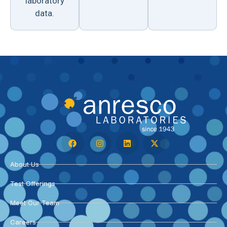
laboratory
data.
About Us
Test Offerings
Meet Our Team
Careers