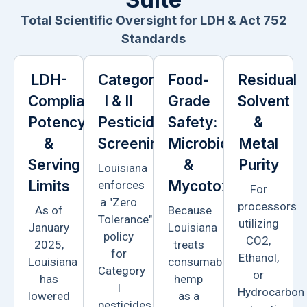
Total Scientific Oversight for LDH & Act 752
Standards
LDH-
Category
Food-
Residual
Compliant
I & II
Grade
Solvent
Potency
Pesticide
Safety:
&
&
Screening
Microbiology
Metal
Serving
&
Purity
Louisiana
Limits
Mycotoxins
enforces
For
a "Zero
processors
As of
Because
Tolerance"
utilizing
January
Louisiana
policy
CO2,
2025,
treats
for
Ethanol,
Louisiana
consumable
Category
or
has
hemp
I
Hydrocarbon
lowered
as a
pesticides.