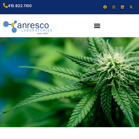
415.822.1100