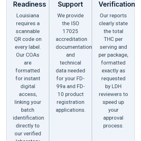
Readiness
Support
Verification
Louisiana
We provide
Our reports
requires a
the ISO
clearly state
scannable
17025
the total
QR code on
accreditation
THC per
every label.
documentation
serving and
Our COAs
and
per package,
are
technical
formatted
formatted
data needed
exactly as
for instant
for your FD-
requested
digital
99a and FD-
by LDH
access,
10 product
reviewers to
linking your
registration
speed up
batch
applications.
your
identification
approval
directly to
process.
our verified