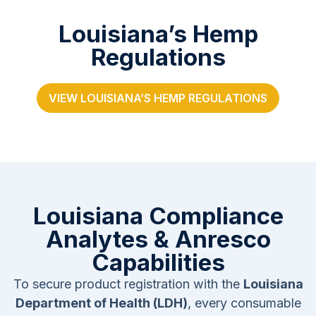
Louisiana’s Hemp
Regulations
VIEW LOUISIANA’S HEMP REGULATIONS
Louisiana Compliance
Analytes & Anresco
Capabilities
To secure product registration with the
Louisiana
Department of Health (LDH)
, every consumable