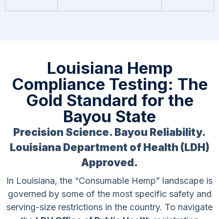
Louisiana Hemp
Compliance Testing: The
Gold Standard for the
Bayou State
Precision Science. Bayou Reliability.
Louisiana Department of Health (LDH)
Approved.
In Louisiana, the “Consumable Hemp” landscape is
governed by some of the most specific safety and
serving-size restrictions in the country. To navigate