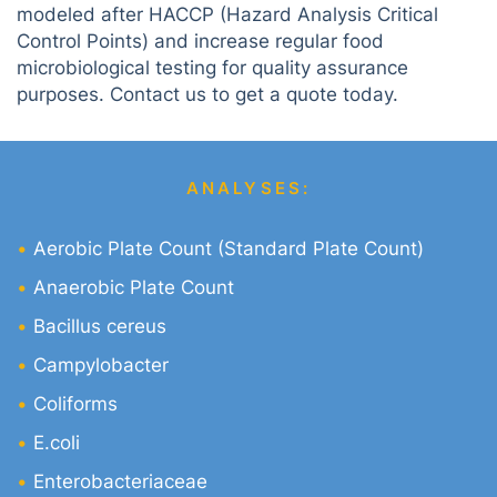
modeled after HACCP (Hazard Analysis Critical
Control Points) and increase regular food
microbiological testing for quality assurance
purposes. Contact us to get a quote today.
ANALYSES:
Aerobic Plate Count (Standard Plate Count)
Anaerobic Plate Count
Bacillus cereus
Campylobacter
Coliforms
E.coli
Enterobacteriaceae