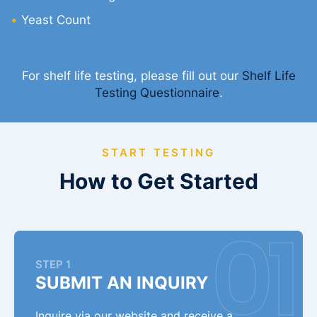
Yeast Count
For shelf life testing, please fill out our
Shelf Life
Testing Questionnaire
.
START TESTING
How to Get Started
STEP 1
SUBMIT AN INQUIRY
Inquire via our website and receive a