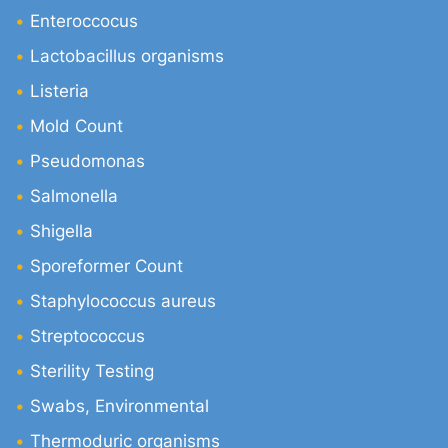
Enteroccocus
Lactobacillus organisms
Listeria
Mold Count
Pseudomonas
Salmonella
Shigella
Sporeformer Count
Staphylococcus aureus
Streptococcus
Sterility Testing
Swabs, Environmental
Thermoduric organisms