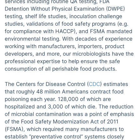
services including routine QA testing, FDA
Detention Without Physical Examination (DWPE)
testing, shelf life studies, inoculation challenge
studies, validations of food safety programs (e.g.
for compliance with HACCP), and FSMA mandated
environmental testing. With decades of experience
working with manufacturers, importers, product
developers, and more, our microbiologists have the
professional expertise to help ensure the safe
consumption of all perishable food products.
The Centers for Disease Control (
CDC
) estimates
that roughly 48 million Americans contract food
poisoning each year. 128,000 of which are
hospitalized and 3,000 of which die. The reduction
of microbial contamination was a point of emphasis
of the Food Safety Modernization Act of 2011
(FSMA), which required many manufacturers to
establish “preventative control” systems closely