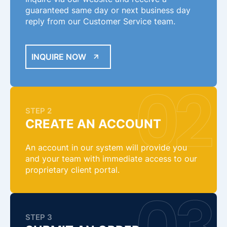
guaranteed same day or next business day
reply from our Customer Service team.
INQUIRE NOW
STEP 2
CREATE AN ACCOUNT
An account in our system will provide you
and your team with immediate access to our
proprietary client portal.
STEP 3