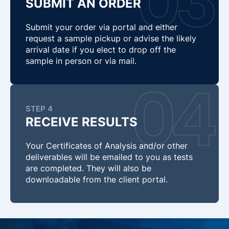
SUBMIT AN ORDER
Submit your order via portal and either
request a sample pickup or advise the likely
arrival date if you elect to drop off the
sample in person or via mail.
STEP 4
RECEIVE RESULTS
Your Certificates of Analysis and/or other
deliverables will be emailed to you as tests
are completed. They will also be
downloadable from the client portal.