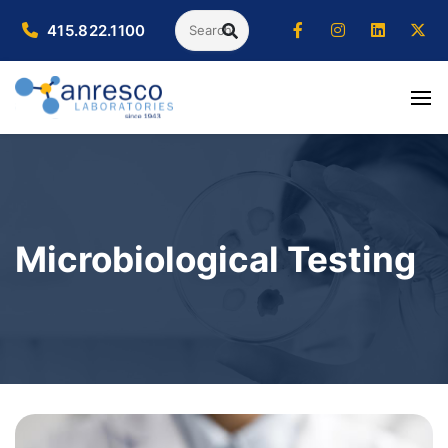
Search
415.822.1100
SEARCH
Microbiological Testing