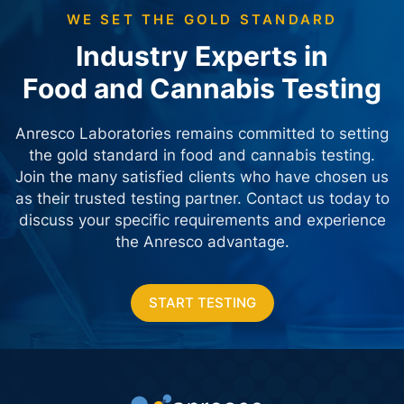
WE SET THE GOLD STANDARD
Industry Experts in
Food and Cannabis Testing
Anresco Laboratories remains committed to setting
the gold standard in food and cannabis testing.
Join the many satisfied clients who have chosen us
as their trusted testing partner. Contact us today
to
discuss your specific requirements and experience
the Anresco advantage.
START TESTING