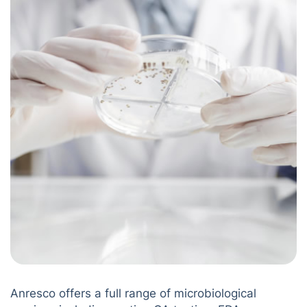
Anresco offers a full range of microbiological