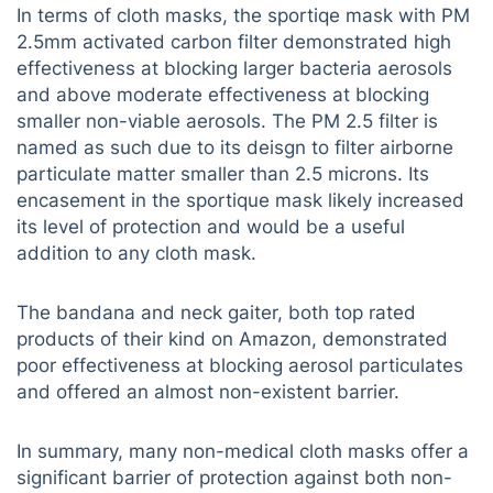
In terms of cloth masks, the sportiqe mask with PM
2.5mm activated carbon filter demonstrated high
effectiveness at blocking larger bacteria aerosols
and above moderate effectiveness at blocking
smaller non-viable aerosols. The PM 2.5 filter is
named as such due to its deisgn to filter airborne
particulate matter smaller than 2.5 microns. Its
encasement in the sportique mask likely increased
its level of protection and would be a useful
addition to any cloth mask.
The bandana and neck gaiter, both top rated
products of their kind on Amazon, demonstrated
poor effectiveness at blocking aerosol particulates
and offered an almost non-existent barrier.
In summary, many non-medical cloth masks offer a
significant barrier of protection against both non-