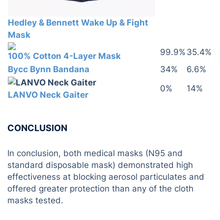
Hedley & Bennett Wake Up & Fight
Mask
99.9%
35.4%
100% Cotton 4-Layer Mask
Bycc Bynn Bandana
34%
6.6%
0%
14%
LANVO Neck Gaiter
CONCLUSION
In conclusion, both medical masks (N95 and
standard disposable mask) demonstrated high
effectiveness at blocking aerosol particulates and
offered greater protection than any of the cloth
masks tested.