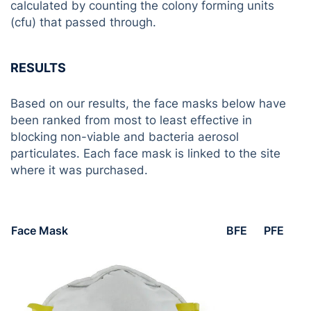
calculated by counting the colony forming units
(cfu) that passed through.
RESULTS
Based on our results, the face masks below have
been ranked from most to least effective in
blocking non-viable and bacteria aerosol
particulates. Each face mask is linked to the site
where it was purchased.
Face Mask
BFE
PFE