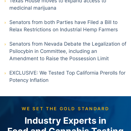
Texas House moves to expand access to
medicinal marijuana
Senators from both Parties have Filed a Bill to
Relax Restrictions on Industrial Hemp Farmers
Senators from Nevada Debate the Legalization of
Psilocybin in Committee, including an
Amendment to Raise the Possession Limit
EXCLUSIVE: We Tested Top California Prerolls for
Potency Inflation
WE SET THE GOLD STANDARD
Industry Experts in