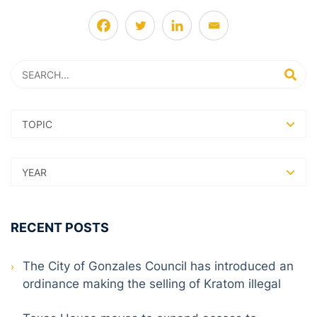
Search
SEARC
RECENT POSTS
The City of Gonzales Council has introduced an
ordinance making the selling of Kratom illegal