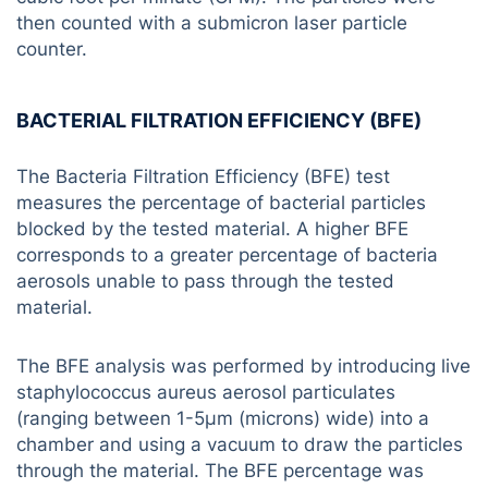
then counted with a submicron laser particle
counter.
BACTERIAL FILTRATION EFFICIENCY (BFE)
The Bacteria Filtration Efficiency (BFE) test
measures the percentage of bacterial particles
blocked by the tested material. A higher BFE
corresponds to a greater percentage of bacteria
aerosols unable to pass through the tested
material.
The BFE analysis was performed by introducing live
staphylococcus aureus aerosol particulates
(ranging between 1-5µm (microns) wide) into a
chamber and using a vacuum to draw the particles
through the material. The BFE percentage was