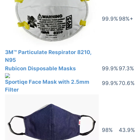
99.9%
98%+
3M™ Particulate Respirator 8210,
N95
Rubicon Disposable Masks
99.9%
97.3%
Sportiqe Face Mask with 2.5mm
99.9%
70.6%
Filter
98%
43.9%