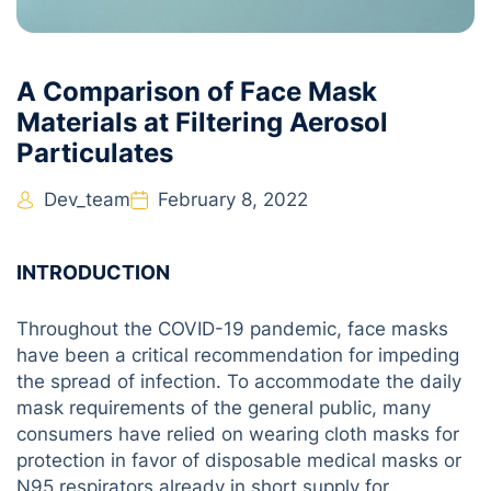
A Comparison of Face Mask
Materials at Filtering Aerosol
Particulates
Dev_team
February 8, 2022
INTRODUCTION
Throughout the COVID-19 pandemic, face masks
have been a critical recommendation for impeding
the spread of infection. To accommodate the daily
mask requirements of the general public, many
consumers have relied on wearing cloth masks for
protection in favor of disposable medical masks or
N95 respirators already in short supply for