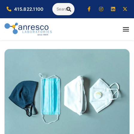
Search
415.822.1100
SEARCH