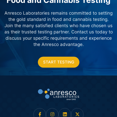
Food and Cannabis Testing
Anresco Laboratories remains committed to setting
the gold standard in food and cannabis testing.
Join the many satisfied clients who have chosen us
as their trusted testing partner. Contact us today
to
discuss your specific requirements and experience
the Anresco advantage.
START TESTING