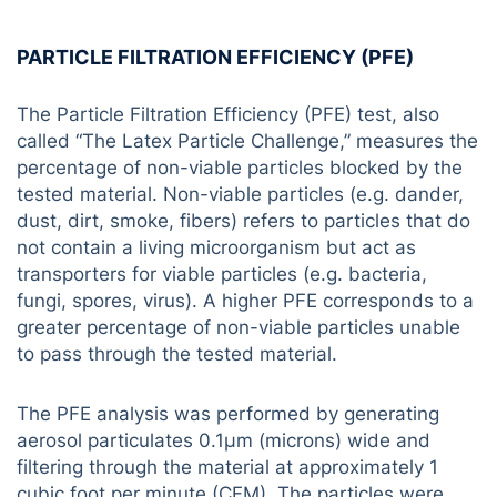
PARTICLE FILTRATION EFFICIENCY (PFE)
The Particle Filtration Efficiency (PFE) test, also
called “The Latex Particle Challenge,” measures the
percentage of non-viable particles blocked by the
tested material. Non-viable particles (e.g. dander,
dust, dirt, smoke, fibers) refers to particles that do
not contain a living microorganism but act as
transporters for viable particles (e.g. bacteria,
fungi, spores, virus). A higher PFE corresponds to a
greater percentage of non-viable particles unable
to pass through the tested material.
The PFE analysis was performed by generating
aerosol particulates 0.1µm (microns) wide and
filtering through the material at approximately 1
cubic foot per minute (CFM). The particles were