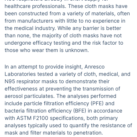
healthcare professionals. These cloth masks have
been constructed from a variety of materials, often
from manufacturers with little to no experience in
the medical industry. While any barrier is better
than none, the majority of cloth masks have not
undergone efficacy testing and the risk factor to
those who wear them is unknown.
In an attempt to provide insight, Anresco
Laboratories tested a variety of cloth, medical, and
N95 respirator masks to demonstrate their
effectiveness at preventing the transmission of
aerosol particulates. The analyses performed
include particle filtration efficiency (PFE) and
bacteria filtration efficiency (BFE) in accordance
with ASTM F2100 specifications, both primary
analyses typically used to quantify the resistance of
mask and filter materials to penetration.