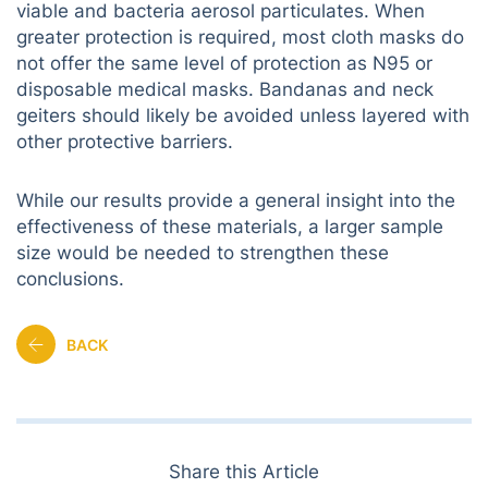
viable and bacteria aerosol particulates. When
greater protection is required, most cloth masks do
not offer the same level of protection as N95 or
disposable medical masks. Bandanas and neck
geiters should likely be avoided unless layered with
other protective barriers.
While our results provide a general insight into the
effectiveness of these materials, a larger sample
size would be needed to strengthen these
conclusions.
BACK
Share this Article