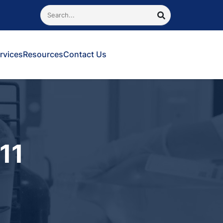
Search
SEARCH
rvices
Resources
Contact Us
11