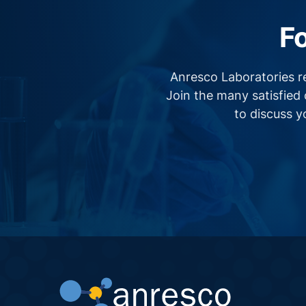
F
Anresco Laboratories r
Join the many satisfied 
to discuss 