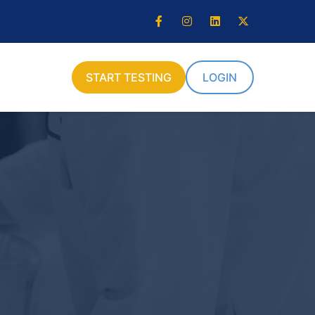
START TESTING
LOGIN