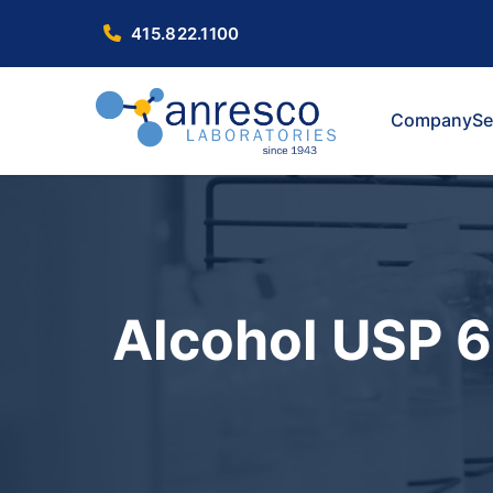
415.822.1100
Company
Se
Alcohol USP 6