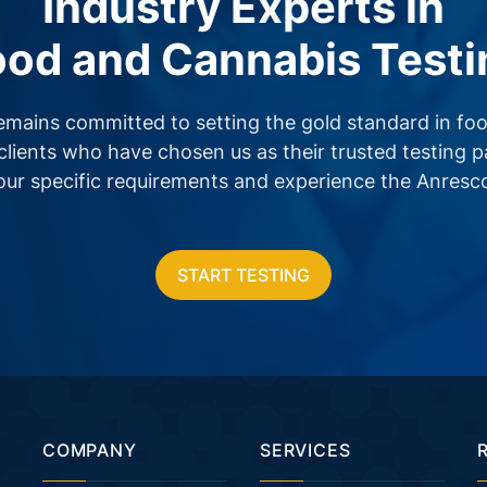
Industry Experts in
ood and Cannabis Testi
emains committed to setting the gold standard in foo
clients who have chosen us as their trusted testing 
your specific requirements and experience the Anresc
START TESTING
COMPANY
SERVICES