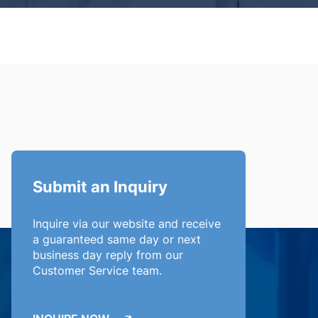
Submit an Inquiry
Inquire via our website and receive
a guaranteed same day or next
business day reply from our
Customer Service team.