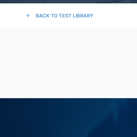
BACK TO TEST LIBRARY