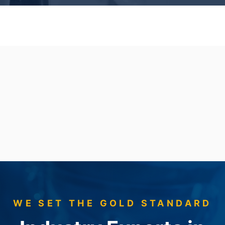
WE SET THE GOLD STANDARD