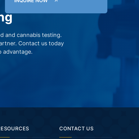
INQUIRE NOW
ng
d and cannabis testing.
partner. Contact us today
o advantage.
RESOURCES
CONTACT US