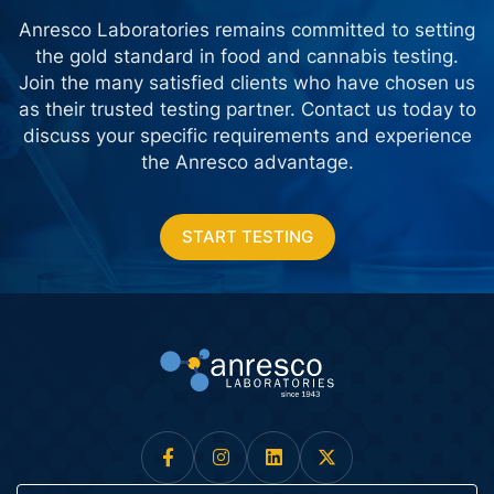
Anresco Laboratories remains committed to setting
the gold standard in food and cannabis testing.
Join the many satisfied clients who have chosen us
as their trusted testing partner. Contact us today
to
discuss your specific requirements and experience
the Anresco advantage.
START TESTING