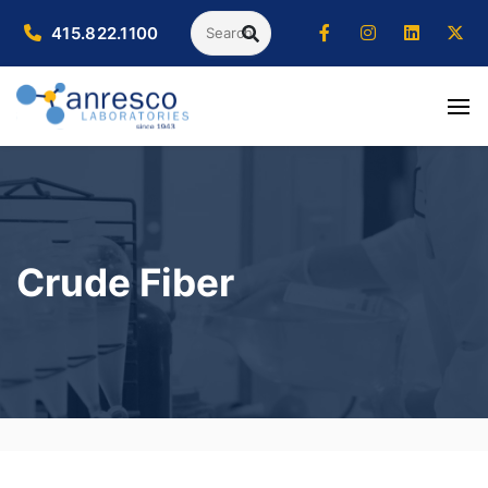
Search
415.822.1100
SEARCH
Crude Fiber