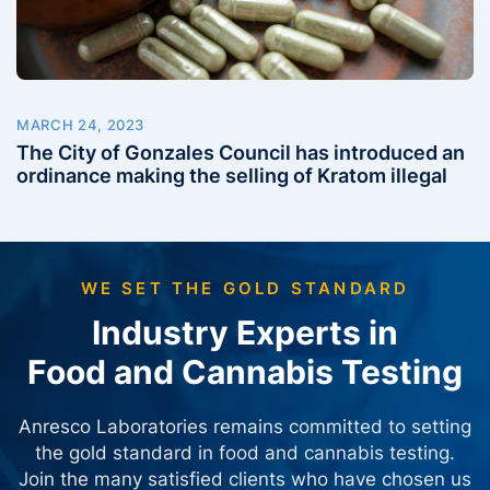
MARCH 24, 2023
The City of Gonzales Council has introduced an
ordinance making the selling of Kratom illegal
WE SET THE GOLD STANDARD
Industry Experts in
Food and Cannabis Testing
Anresco Laboratories remains committed to setting
the gold standard in food and cannabis testing.
Join the many satisfied clients who have chosen us