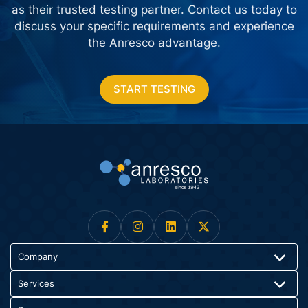
as their trusted testing partner. Contact us today
to
discuss your specific requirements and experience
the Anresco advantage.
START TESTING
Company
Services