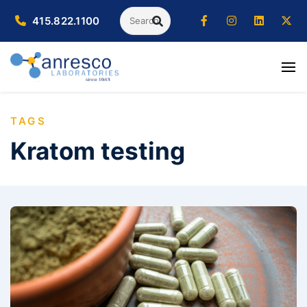
Search
415.822.1100
SEARCH
TAGS
Kratom testing