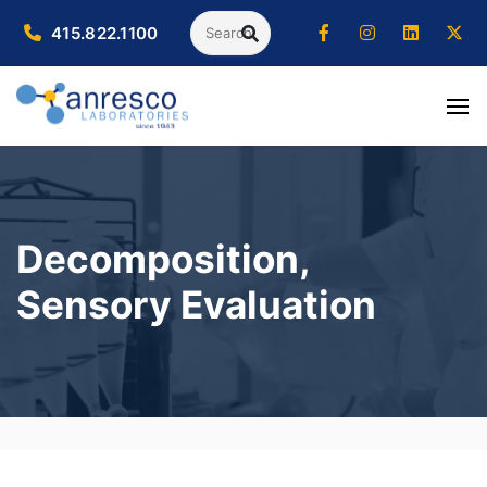
Search
415.822.1100
SEARCH
Decomposition,
Sensory Evaluation