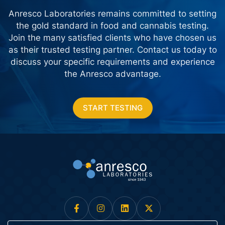
Anresco Laboratories remains committed to setting
the gold standard in food and cannabis testing.
Join the many satisfied clients who have chosen us
as their trusted testing partner. Contact us today
to
discuss your specific requirements and experience
the Anresco advantage.
START TESTING