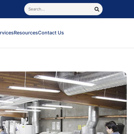
Search
SEARCH
rvices
Resources
Contact Us