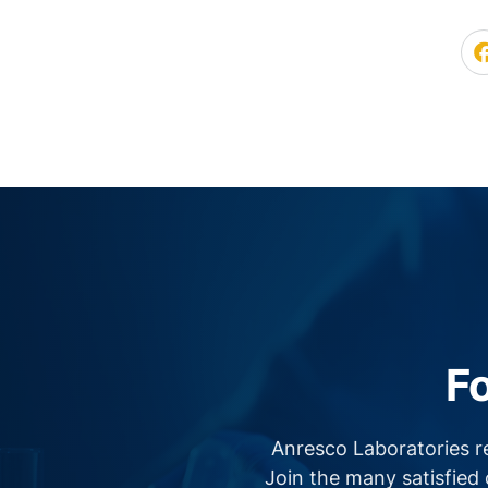
F
Anresco Laboratories r
Join the many satisfied 