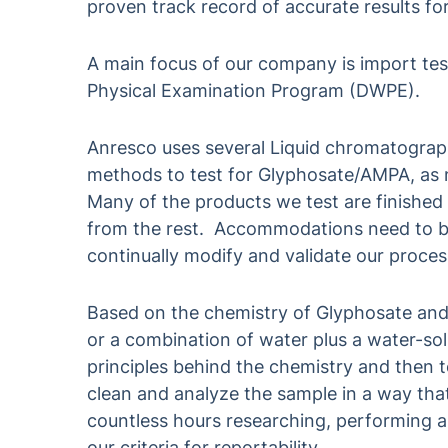
proven track record of accurate results fo
A main focus of our company is import tes
Physical Examination Program (DWPE).
Anresco uses several Liquid chromatogr
methods to test for Glyphosate/AMPA, as n
Many of the products we test are finished
from the rest. Accommodations need to b
continually modify and validate our proces
Based on the chemistry of Glyphosate and
or a combination of water plus a water-so
principles behind the chemistry and then to
clean and analyze the sample in a way tha
countless hours researching, performing a
our criteria for reportability.