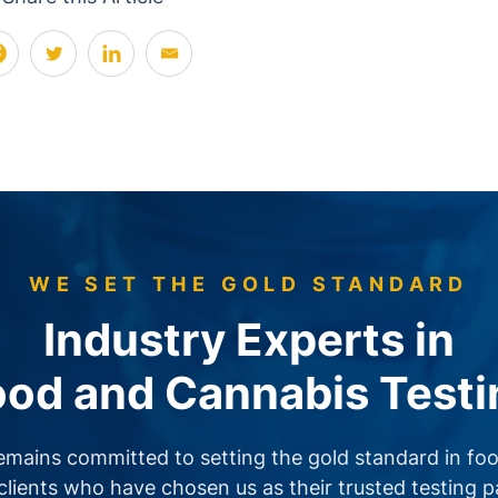
WE SET THE GOLD STANDARD
Industry Experts in
ood and Cannabis Testi
emains committed to setting the gold standard in foo
clients who have chosen us as their trusted testing 