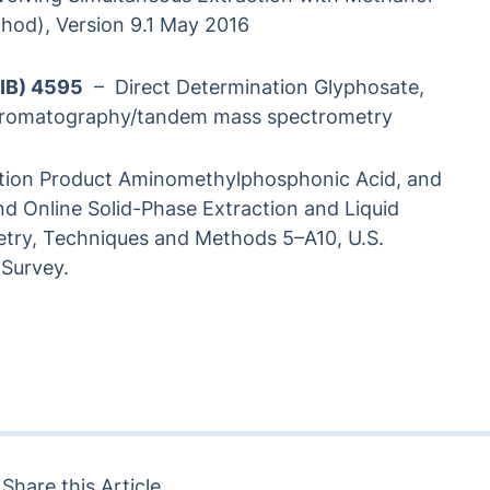
od), Version 9.1 May 2016
LIB) 4595
– Direct Determination Glyphosate,
 chromatography/tandem mass spectrometry
ation Product Aminomethylphosphonic Acid, and
and Online Solid-Phase Extraction and Liquid
y, Techniques and Methods 5–A10, U.S.
 Survey.
Share this Article