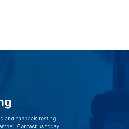
ng
d and cannabis testing.
partner. Contact us today