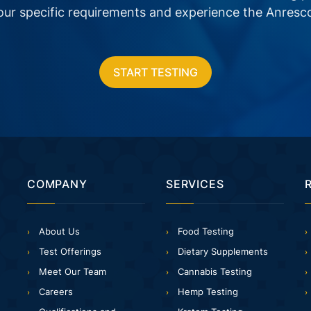
your specific requirements and experience the Anresc
START TESTING
COMPANY
SERVICES
About Us
Food Testing
Test Offerings
Dietary Supplements
Meet Our Team
Cannabis Testing
Careers
Hemp Testing