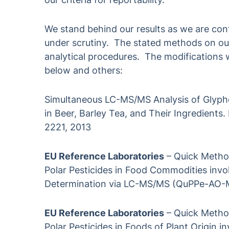
We stand behind our results as we are conf
under scrutiny. The stated methods on our 
analytical procedures. The modifications
below and others:
Simultaneous LC-MS/MS Analysis of Glypho
in Beer, Barley Tea, and Their Ingredients.
2221, 2013
EU Reference Laboratories
– Quick Method
Polar Pesticides in Food Commodities invo
Determination via LC-MS/MS (QuPPe-AO-M
EU Reference Laboratories
– Quick Method
Polar Pesticides in Foods of Plant Origin 