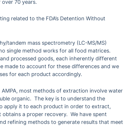
r over 70 years.
ting related to the FDA’s Detention Without
aphy/tandem mass spectrometry (LC-MS/MS)
o single method works for all food matrices.
 and processed goods, each inherently different
e made to account for these differences and we
ses for each product accordingly.
 AMPA, most methods of extraction involve water
luble organic. The key is to understand the
 apply it to each product in order to extract,
t obtains a proper recovery. We have spent
nd refining methods to generate results that meet