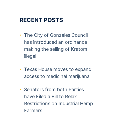
RECENT POSTS
The City of Gonzales Council
has introduced an ordinance
making the selling of Kratom
illegal
Texas House moves to expand
access to medicinal marijuana
Senators from both Parties
have Filed a Bill to Relax
Restrictions on Industrial Hemp
Farmers