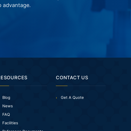
o advantage.
RESOURCES
CONTACT US
Blog
Get A Quote
News
FAQ
Facilities