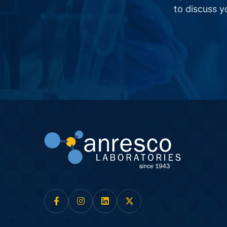
to discuss 