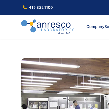
415.822.1100
Company
Se