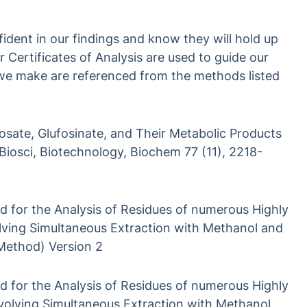
ident in our findings and know they will hold up
Certificates of Analysis are used to guide our
 we make are referenced from the methods listed
sate, Glufosinate, and Their Metabolic Products
 Biosci, Biotechnology, Biochem 77 (11), 2218-
 for the Analysis of Residues of numerous Highly
lving Simultaneous Extraction with Methanol and
ethod) Version 2
 for the Analysis of Residues of numerous Highly
involving Simultaneous Extraction with Methanol