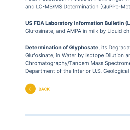
and LC-MS/MS Determination (QuPPe-Meth
US FDA Laboratory Information Bulletin (
Glufosinate, and AMPA in milk by Liquid
Determination of Glyphosate
, its Degrad
Glufosinate, in Water by Isotope Dilution 
Chromatography/Tandem Mass Spectrometr
Department of the Interior U.S. Geological
BACK