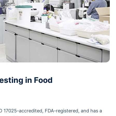
esting in Food
SO 17025-accredited, FDA-registered, and has a