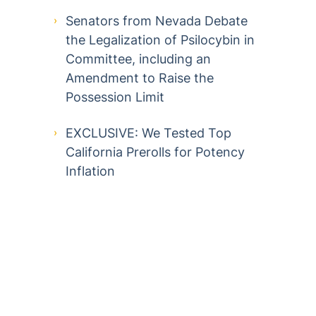
Senators from Nevada Debate
the Legalization of Psilocybin in
Committee, including an
Amendment to Raise the
Possession Limit
EXCLUSIVE: We Tested Top
California Prerolls for Potency
Inflation