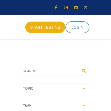
START TESTING
LOGIN
Search
SEARCH