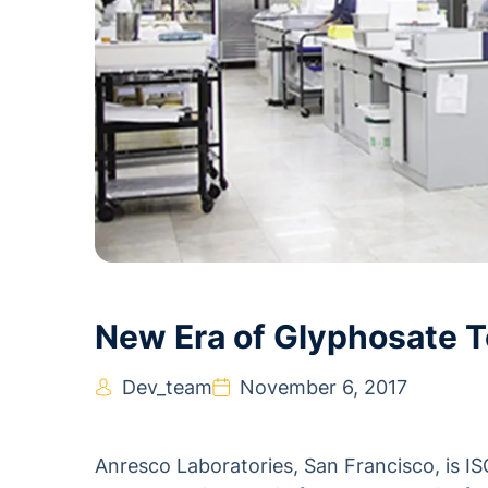
New Era of Glyphosate T
Dev_team
November 6, 2017
Anresco Laboratories, San Francisco, is I