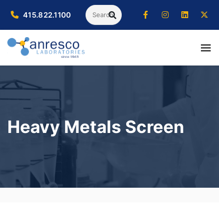
Search
415.822.1100
SEARCH
Heavy Metals Screen