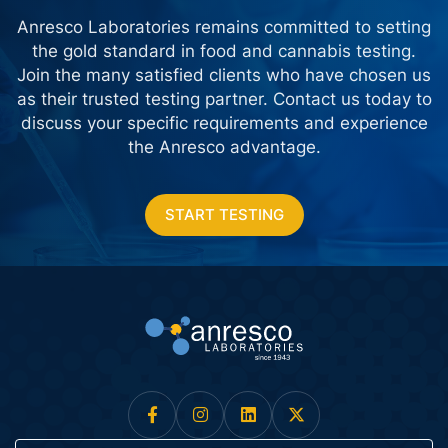
Anresco Laboratories remains committed to setting
the gold standard in food and cannabis testing.
Join the many satisfied clients who have chosen us
as their trusted testing partner. Contact us today
to
discuss your specific requirements and experience
the Anresco advantage.
START TESTING