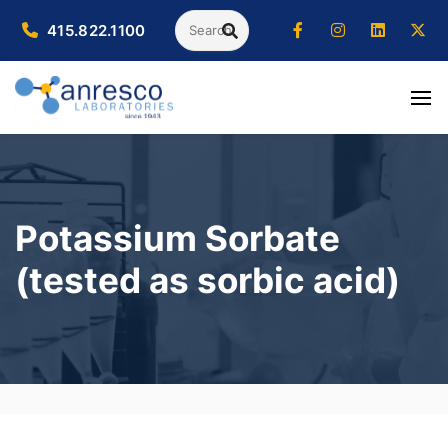
Search
415.822.1100
SEARCH
Potassium Sorbate
(tested as sorbic acid)