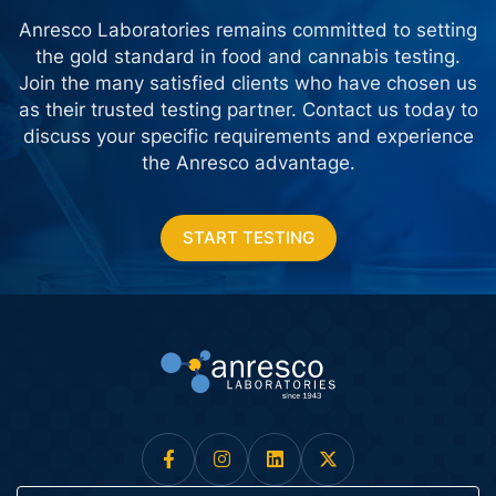
Anresco Laboratories remains committed to setting
the gold standard in food and cannabis testing.
Join the many satisfied clients who have chosen us
as their trusted testing partner. Contact us today
to
discuss your specific requirements and experience
the Anresco advantage.
START TESTING