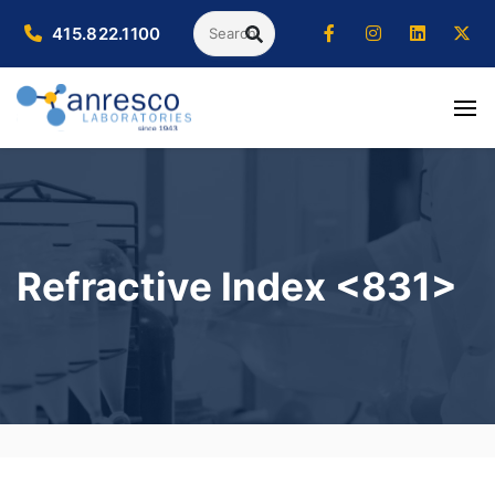
Search
415.822.1100
SEARCH
Refractive Index <831>