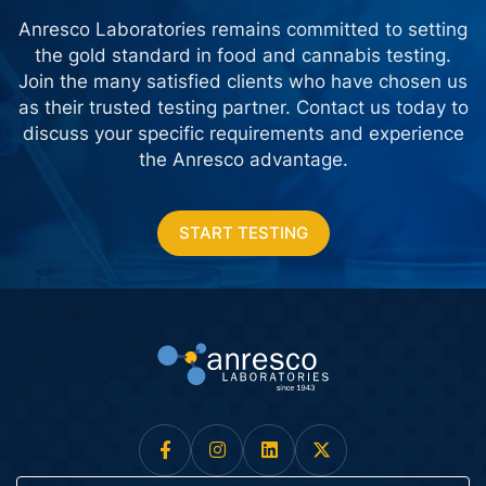
Anresco Laboratories remains committed to setting
the gold standard in food and cannabis testing.
Join the many satisfied clients who have chosen us
as their trusted testing partner. Contact us today
to
discuss your specific requirements and experience
the Anresco advantage.
START TESTING